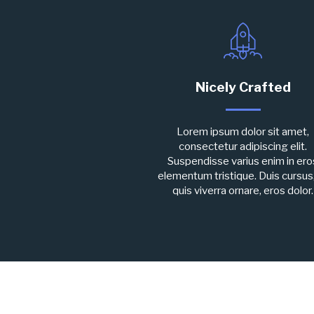
Nicely Crafted
Lorem ipsum dolor sit amet,
consectetur adipiscing elit.
Suspendisse varius enim in ero
elementum tristique. Duis cursus
quis viverra ornare, eros dolor.