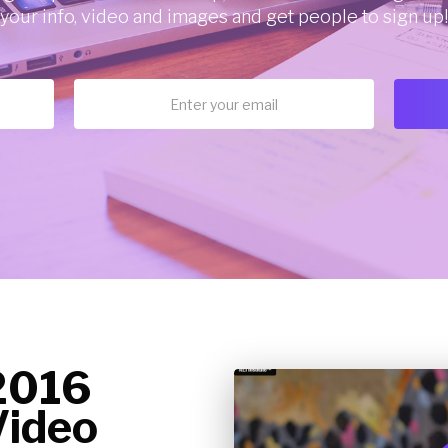
your info, video and images and get people to sign up!
2016
ideo