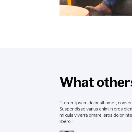
What others
"Lorem ipsum dolor sit amet, consect
Suspendisse varius enim in eros elem
mi quis viverra ornare, eros dolor i
libero."