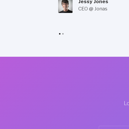
Jessy Jones
CEO @ Jonas
Lo