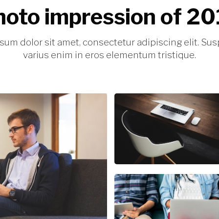
oto impression of 2
sum dolor sit amet, consectetur adipiscing elit. Su
varius enim in eros elementum tristique.