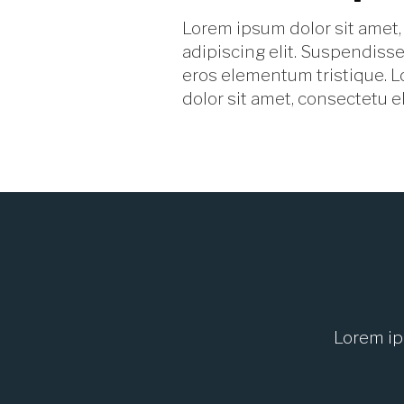
Lorem ipsum dolor sit amet,
adipiscing elit. Suspendisse
eros elementum tristique. 
dolor sit amet, consectetu el
Lorem ip