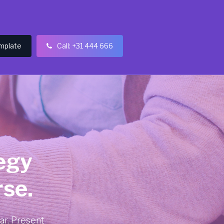
mplate
Call: +31 444 666

egy
se.
ar. Present