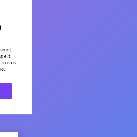
0
 amet,
 elit.
 in eros
ue.