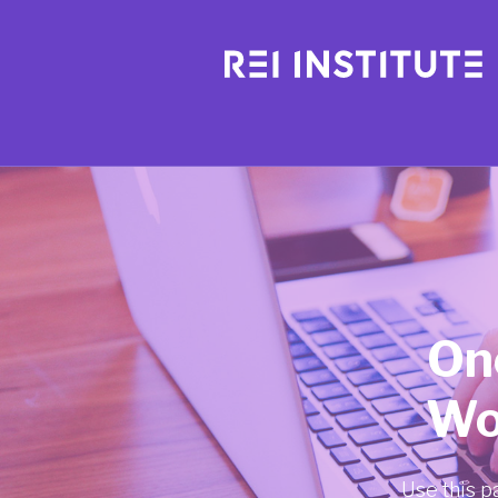
On
Wo
Use this p