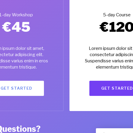
1-day Workshop
5-day Course
€
45
€
12
 ipsum dolor sit amet,
Lorem ipsum dolor sit
ctetur adipiscing elit.
consectetur adipiscing
isse varius enim in eros
Suspendisse varius enim
ementum tristique.
elementum tristiq
GET STARTED
GET STARTED
Questions?