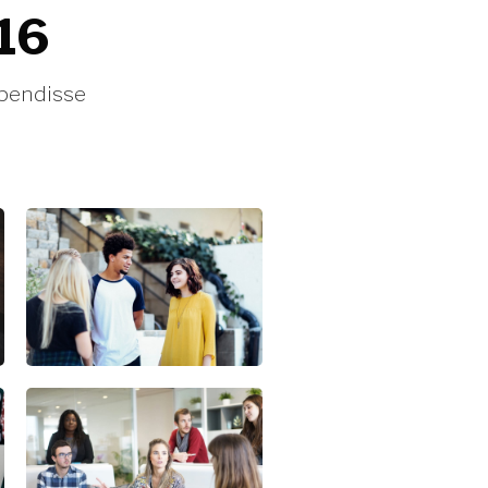
016
spendisse