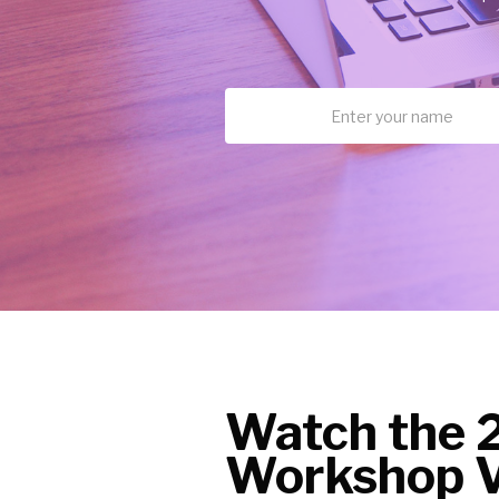
Watch the 
Workshop V