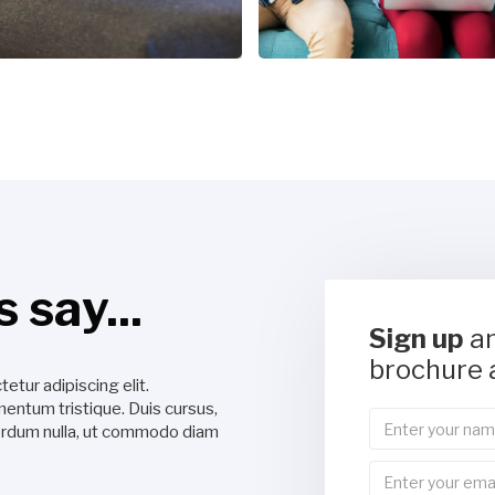
 say...
Sign up
an
brochure 
etur adipiscing elit.
Lorem ipsum dolor sit amet, consec
entum tristique. Duis cursus,
Suspendisse varius enim in eros el
nterdum nulla, ut commodo diam
mi quis viverra ornare, eros dolor
libero."