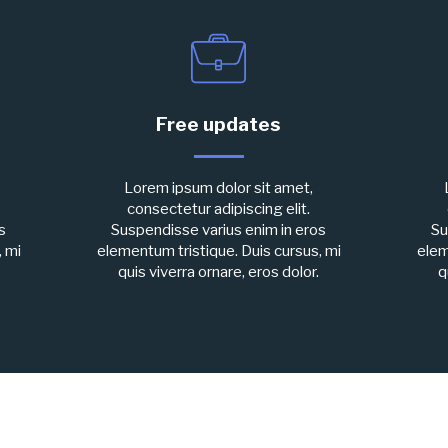
Free updates
Lorem ipsum dolor sit amet,
consectetur adipiscing elit.
s
Suspendisse varius enim in eros
Su
, mi
elementum tristique. Duis cursus, mi
elem
quis viverra ornare, eros dolor.
q