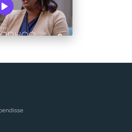
spendisse