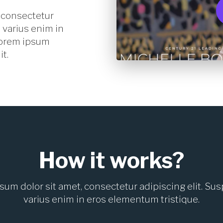
 consectetur
 varius enim in
Lorem ipsum
it.
How it works?
sum dolor sit amet, consectetur adipiscing elit. Su
varius enim in eros elementum tristique.