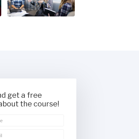
d get a free
about the course!
tetur adipiscing elit.
ementum tristique. Duis cursus,
 interdum nulla, ut commodo diam