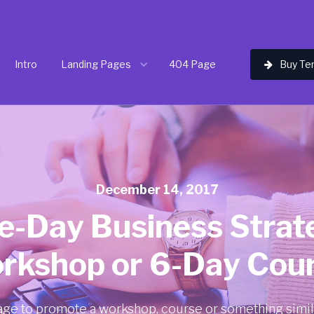
Intro
Landing Pages
404 Page
Buy Te

December 14, 2017
e-Day Business Strat
rkshop or 6-Day Cour
age to promote a workshop, course or something simil