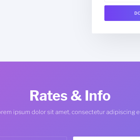
Jessy Jones
CEO @ Jonas
Rates & Info
rem ipsum dolor sit amet, consectetur adipiscing el