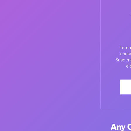
Lorem
conse
Suspend
el
Any 