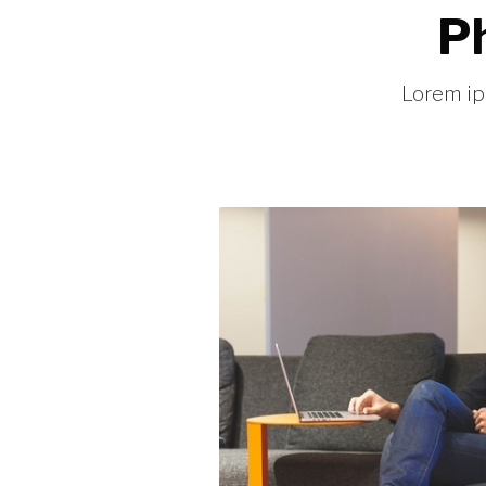
Ph
Lorem ip