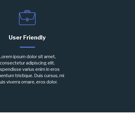
User Friendly
Lorem ipsum dolor sit amet,
consectetur adipiscing elit.
spendisse varius enim in eros
entum tristique. Duis cursus, mi
uis viverra ornare, eros dolor.